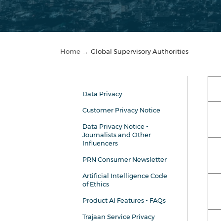
Home →
Global Supervisory Authorities
Data Privacy
Customer Privacy Notice
Data Privacy Notice -
Journalists and Other
Influencers
PRN Consumer Newsletter
Artificial Intelligence Code
of Ethics
Product AI Features - FAQs
Trajaan Service Privacy