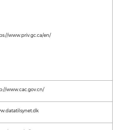
ps://www.priv.gc.ca/en/
p://www.cac.gov.cn/
.datatilsynet.dk