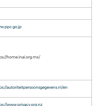
w.ppc.go.jp
ps://home.inai.org.mx/
ps://autoriteitpersoonsgegevens.nl/en
ps://www.privacy.org.nz