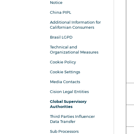
Notice
China PIPL
Additional Information for
Californian Consumers
Brasil LGPD
Technical and
Organizational Measures
Cookie Policy
Cookie Settings
Media Contacts
Cision Legal Entities
Global Supervisory
Authorities
Third Parties Influencer
Data Transfer
Sub Processors