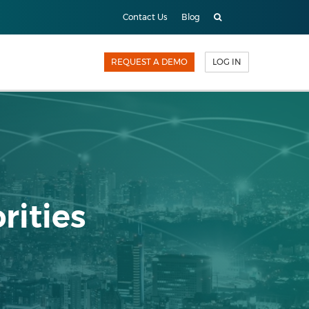
Contact Us
Blog
REQUEST A DEMO
LOG IN
rities