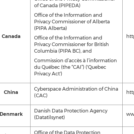
of Canada (PIPEDA)‎
Office of the Information and
Privacy Commissioner of Alberta
(PIPA Alberta)‎
Canada
htt
Office of the Information and
Privacy Commissioner for British
Columbia (PIPA ‎BC), and
Commission d’accès à l’information
du Québec (the “CAI”) ('Quebec
Privacy Act')
Cyberspace Administration of China
China
htt
(CAC)
Danish Data Protection Agency
Denmark
www
(Datatilsynet)
Office of the Data Protection