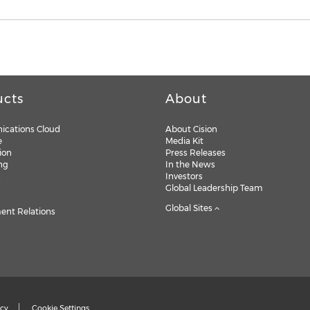
ucts
About
cations Cloud
About Cision
e
Media Kit
ion
Press Releases
ng
In the News
s
Investors
Global Leadership Team
Global Sites
nt Relations
icy
Cookie Settings