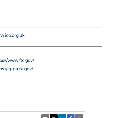
.ico.org.uk
ps://www.ftc.gov/
ps://cppa.ca.gov/