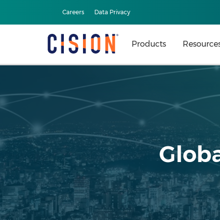
Careers
Data Privacy
Products
Resource
Globa