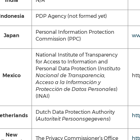
India
N/A
Indonesia
PDP Agency (not formed yet)
Personal Information Protection
Japan
ww
Commission (PPC)
National Institute of Transparency
for Access to Information and
Personal Data Protection (
Instituto
Mexico
Nacional de Transparencia,
htt
Acceso a la Información y
Protección de Datos Personales
)
(INAI)
Dutch Data Protection Authority
etherlands
htt
(
Autoriteit Persoonsgegevens
)
New
The Privacy Commissioner’s Office
htt