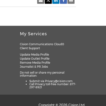
My Services
Cision Communications Cloud®
Client Support
Update Media Profile
Update Outlet Profile
Remove Media Profile
Journalist & PR Jobs
Do not sell or share my personal
information:
Submit via
Privacy@cision.com
Call Privacy toll-free number: 877-
297-8921
Copyright © 2026 Cision Ltd.