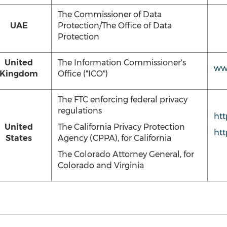
The Commissioner of Data
UAE
Protection/The Office of Data
Protection
United
The Information Commissioner's
www
Kingdom
Office ("ICO")
The FTC enforcing federal privacy
regulations
htt
United
The California Privacy Protection
htt
States
Agency (CPPA), for California
The Colorado Attorney General, for
Colorado and Virginia