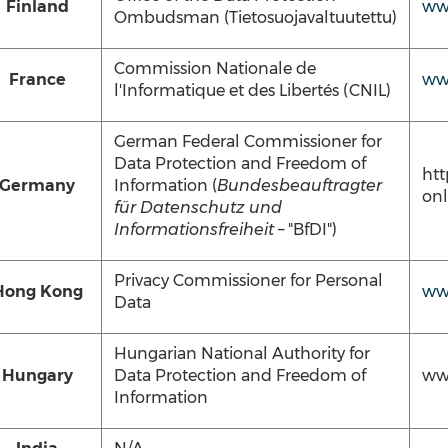
Finland
www
Ombudsman (Tietosuojavaltuutettu)
Commission Nationale de
France
www
l'Informatique et des Libertés (CNIL)
German Federal Commissioner for
Data Protection and Freedom of
htt
Germany
Information (
Bundesbeauftragter
onl
für Datenschutz und
Informationsfreiheit
– "BfDI")
Privacy Commissioner for Personal
Hong Kong
ww
Data
Hungarian National Authority for
Hungary
Data Protection and Freedom of
ww
Information