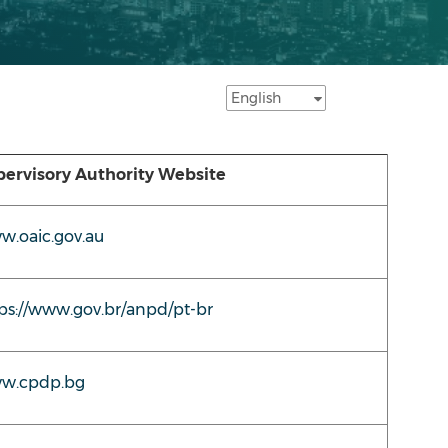
ervisory Authority Website
.oaic.gov.au
ps://www.gov.br/anpd/pt-br
w.cpdp.bg