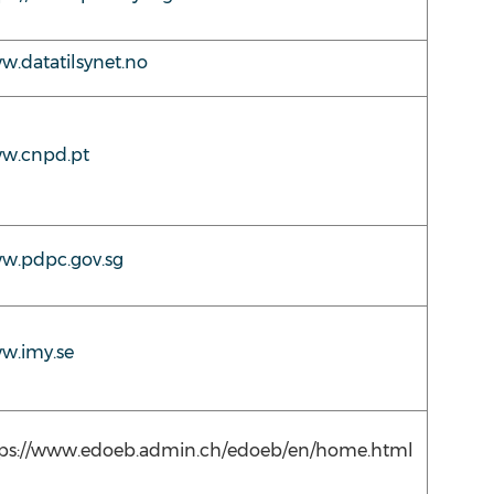
.datatilsynet.no
w.cnpd.pt
w.pdpc.gov.sg
w.imy.se
tps://www.edoeb.admin.ch/edoeb/en/home.html