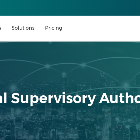
s
Solutions
Pricing
l Supervisory Autho