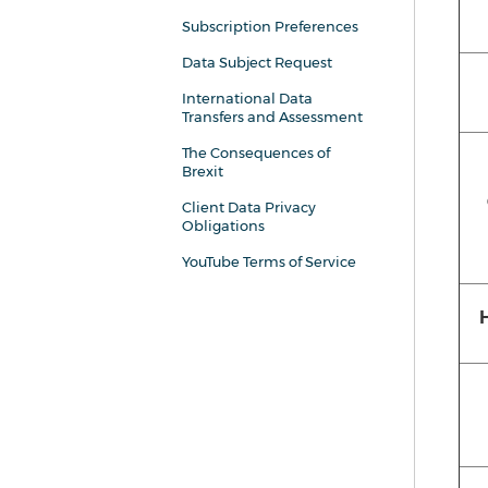
Subscription Preferences
Data Subject Request
International Data
Transfers and Assessment
The Consequences of
Brexit
Client Data Privacy
Obligations
YouTube Terms of Service