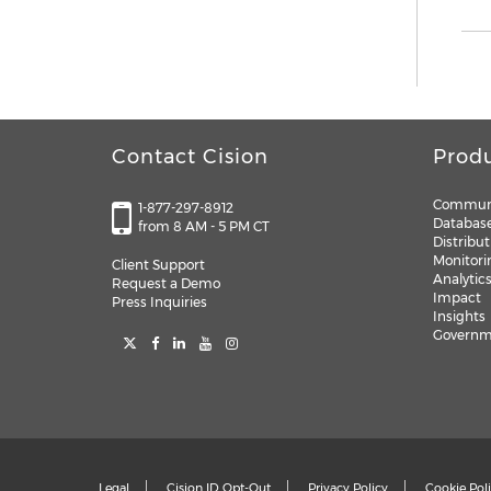
Contact Cision
Prod
Communi
1-877-297-8912
Databas
from 8 AM - 5 PM CT
Distribut
Monitori
Client Support
Analytic
Request a Demo
Impact
Press Inquiries
Insights
Governme
Legal
Cision ID Opt-Out
Privacy Policy
Cookie Pol