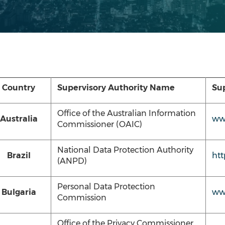
Country
Supervisory Authority Name
Sup
Office of the Australian Information
Australia
www
Commissioner (OAIC)
National Data Protection Authority
Brazil
htt
(ANPD)
Personal Data Protection
Bulgaria
ww
Commission
Office of the Privacy Commissioner