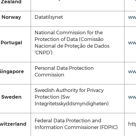
Zealand
Norway
Datatilsynet
www
National Commission for the
Protection of Data (Comissão
Portugal
ww
Nacional de Proteção de Dados
‘CNPD’).
Personal Data Protection
Singapore
ww
Commission
Swedish Authority for Privacy
Sweden
Protection (Sw:
ww
Integritetsskyddsmyndigheten)
Federal Data Protection and
witzerland
ht
Information Commissioner (FDPIC)