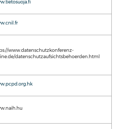
.tietosuoja.fi
.cnil.fr
ps://www.datenschutzkonferenz-
ine.de/datenschutzaufsichtsbehoerden.html
w.pcpd.org.hk
w.naih.hu