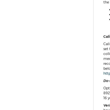
the
Cali
Cali
set
coll
med
reco
belo
htt
Do-
Opt
892
16 y
Ver