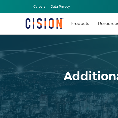
Careers
Data Privacy
Products
Resource
Additiona