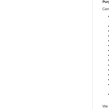
Pur
Gen
We 