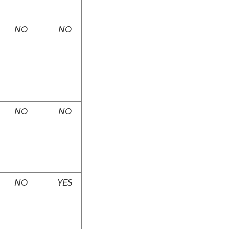
NO
NO
NO
NO
NO
YES