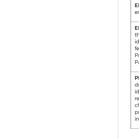
E
e
E
t
i
f
Pr
Pa
P
d
i
r
c
p
in