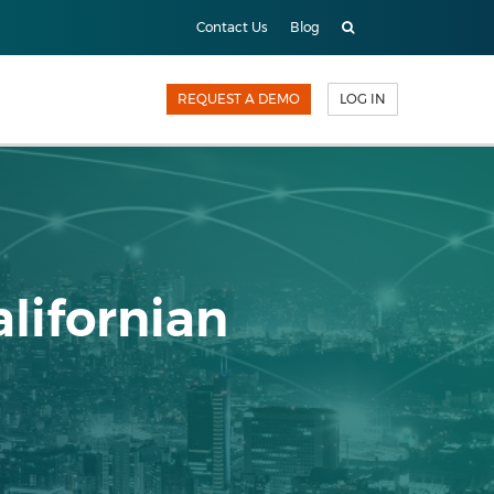
Contact Us
Blog
REQUEST A DEMO
LOG IN
alifornian