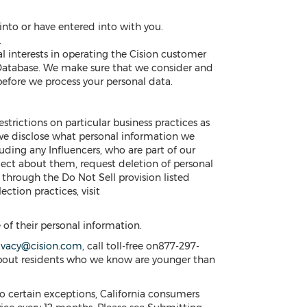
nto or have entered into with you.
.
al interests in operating the Cision customer
 Database. We make sure that we consider and
efore we process your personal data.
estrictions on particular business practices as
 we disclose what personal information we
cluding any Influencers, who are part of our
ect about them, request deletion of personal
n through the Do Not Sell provision listed
ection practices, visit
e of their personal information.
ivacy@cision.com
, call toll-free on877-297-
about residents who we know are younger than
o certain exceptions, California consumers