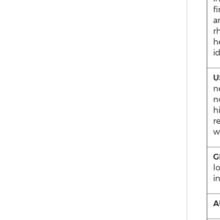
f
a
r
h
i
U
n
n
h
r
w
G
l
i
A