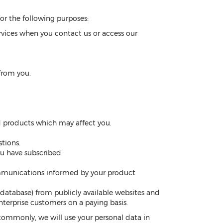
or the following purposes:
rvices when you contact us or access our
from you.
nd products which may affect you.
tions.
ou have subscribed.
mmunications informed by your product
 database) from publicly available websites and
nterprise customers on a paying basis.
commonly, we will use your personal data in