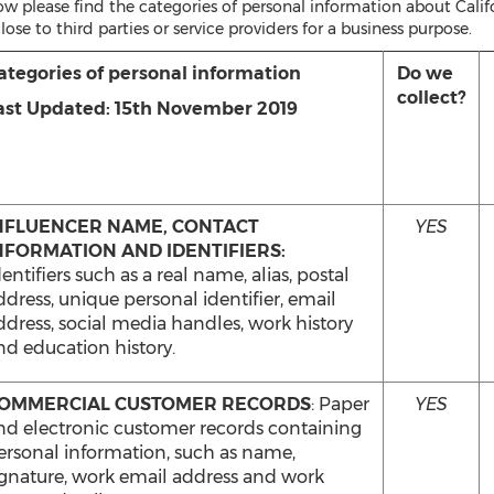
w please find the categories of personal information about Califor
lose to third parties or service providers for a business purpose.
ategories of personal information
Do we
collect?
ast Updated: 15th November 2019
NFLUENCER NAME, CONTACT
YES
NFORMATION AND IDENTIFIERS:
entifiers such as a real name, alias, postal
ddress, unique personal identifier, email
ddress, social media handles, work history
nd education history.
OMMERCIAL CUSTOMER RECORDS
: Paper
YES
nd electronic customer records containing
ersonal information, such as name,
ignature, work email address and work