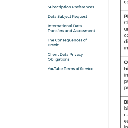
co
Subscription Preferences
P
Data Subject Request
C
International Data
u
Transfers and Assessment
co
The Consequences of
di
Brexit
i
Client Data Privacy
Obligations
C
h
YouTube Terms of Service
i
p
p
B
b
c
e
i