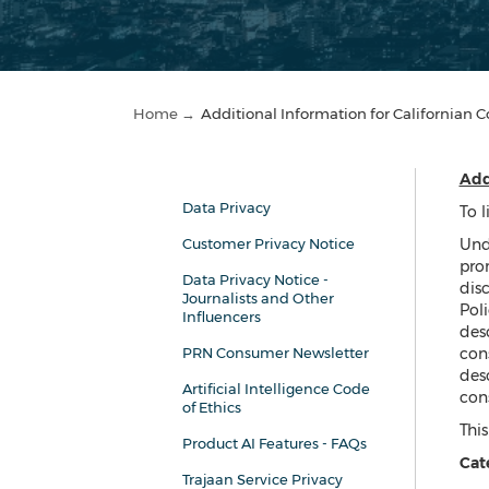
Home →
Additional Information for Californian
Add
Data Privacy
To l
Customer Privacy Notice
Und
pro
Data Privacy Notice -
disc
Journalists and Other
Poli
Influencers
desc
PRN Consumer Newsletter
cons
desc
Artificial Intelligence Code
con
of Ethics
This
Product AI Features - FAQs
Cate
Trajaan Service Privacy