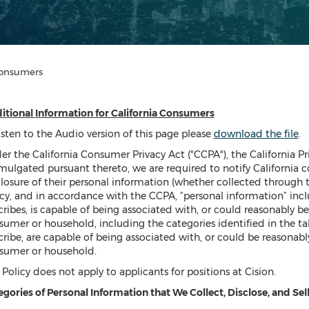
 Consumers
itional
Information for California Consumers
isten to the Audio version of this page please
download the file
.
er the California Consumer Privacy Act ("CCPA"), the California P
mulgated pursuant thereto, we are required to notify California c
losure of their personal information (whether collected through thi
cy, and in accordance with the CCPA, “personal information” inclu
ribes, is capable of being associated with, or could reasonably be l
umer or household, including the categories identified in the tabl
ribe, are capable of being associated with, or could be reasonably 
sumer or household.
 Policy does not apply to applicants for positions at Cision.
gories of Personal Information that We Collect, Disclose, and Sel