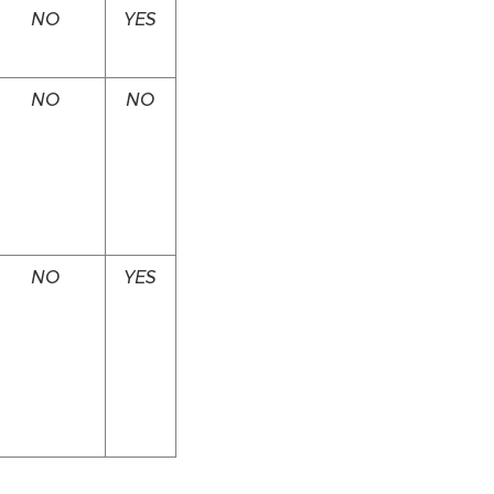
NO
YES
NO
NO
NO
YES