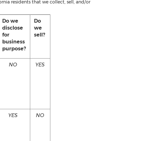
nia residents that we collect, sell, and/or
Do we
Do
disclose
we
for
sell?
business
purpose?
NO
YES
YES
NO