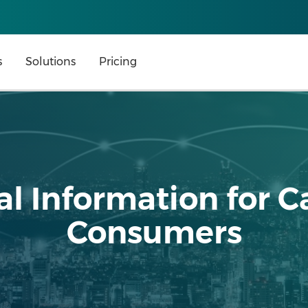
s
Solutions
Pricing
l Information for C
Consumers