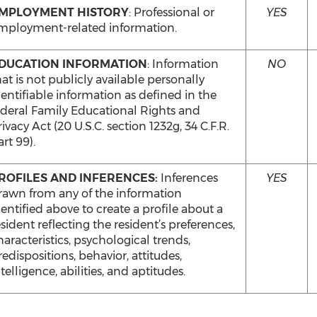
MPLOYMENT HISTORY
: Professional or
YES
mployment-related information.
DUCATION INFORMATION
: Information
NO
hat is not publicly available personally
dentifiable information as defined in the
ederal Family Educational Rights and
ivacy Act (20 U.S.C. section 1232g, 34 C.F.R.
rt 99).
ROFILES AND INFERENCES:
Inferences
YES
rawn from any of the information
dentified above to create a profile about a
esident reflecting the resident’s preferences,
haracteristics, psychological trends,
redispositions, behavior, attitudes,
telligence, abilities, and aptitudes.