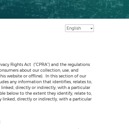
rivacy Rights Act (“CPRA”) and the regulations
onsumers about our collection, use, and
s website or offline). In this section of our
des any information that identifies, relates to,
inked, directly or indirectly, with a particular
e below to the extent they identify, relate to,
linked, directly or indirectly, with a particular
l