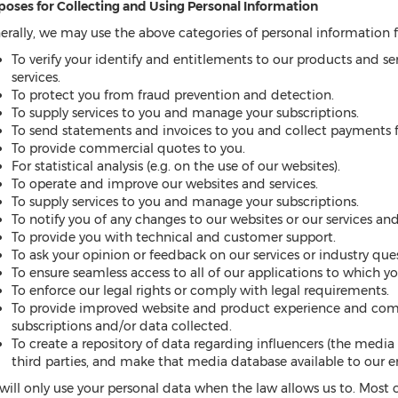
poses for Collecting and Using Personal Information
erally, we may use the above categories of personal information f
To verify your identify and entitlements to our products and se
services.
To protect you from fraud prevention and detection.
To supply services to you and manage your subscriptions.
To send statements and invoices to you and collect payments 
To provide commercial quotes to you.
For statistical analysis (e.g. on the use of our websites).
To operate and improve our websites and services.
To supply services to you and manage your subscriptions.
To notify you of any changes to our websites or our services a
To provide you with technical and customer support.
To ask your opinion or feedback on our services or industry ques
To ensure seamless access to all of our applications to which y
To enforce our legal rights or comply with legal requirements.
To provide improved website and product experience and co
subscriptions and/or data collected.
To create a repository of data regarding influencers (the media
third parties, and make that media database available to our e
will only use your personal data when the law allows us to. Most 