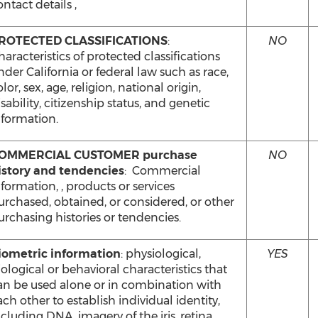
ntact details ,
ROTECTED CLASSIFICATIONS
:
NO
haracteristics of protected classifications
nder California or federal law such as race,
lor, sex, age, religion, national origin,
sability, citizenship status, and genetic
nformation.
OMMERCIAL CUSTOMER purchase
NO
istory and tendencies
: Commercial
nformation, , products or services
urchased, obtained, or considered, or other
urchasing histories or tendencies.
iometric information
: physiological,
YES
iological or behavioral characteristics that
an be used alone or in combination with
ach other to establish individual identity,
ncluding DNA, imagery of the iris, retina,