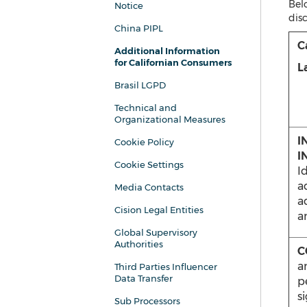
Belo
Notice
disc
China PIPL
C
Additional Information
for Californian Consumers
L
Brasil LGPD
Technical and
Organizational Measures
I
Cookie Policy
I
Cookie Settings
Id
a
Media Contacts
a
Cision Legal Entities
a
Global Supervisory
Authorities
C
a
Third Parties Influencer
Data Transfer
p
s
Sub Processors