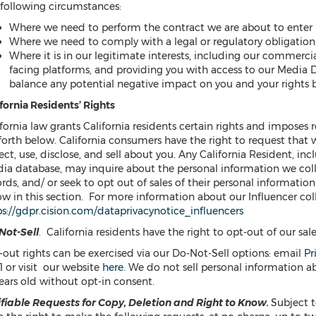
 following circumstances:
Where we need to perform the contract we are about to enter i
Where we need to comply with a legal or regulatory obligation
Where it is in our legitimate interests, including our commerci
facing platforms, and providing you with access to our Media
balance any potential negative impact on you and your rights b
fornia Residents’ Rights
fornia law grants California residents certain rights and imposes r
 forth below. California consumers have the right to request that
ect, use, disclose, and sell about you. Any California Resident, in
ia database, may inquire about the personal information we coll
rds, and/ or seek to opt out of sales of their personal informatio
w in this section. For more information about our Influencer coll
ps://gdpr.cision.com/dataprivacynotice_influencers
Not-Sell
. California residents have the right to opt-out of our sal
-out rights can be exercised via our Do-Not-Sell options: email
Pr
1 or visit our website
here
. We do not sell personal information 
ears old without opt-in consent.
ifiable
Requests for Copy, Deletion and Right to Know.
Subject t