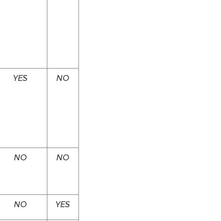
YES
NO
NO
NO
NO
YES