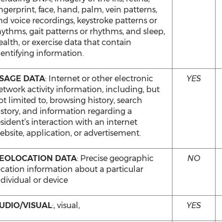
ingerprint, face, hand, palm, vein patterns,
nd voice recordings, keystroke patterns or
hythms, gait patterns or rhythms, and sleep,
ealth, or exercise data that contain
dentifying information.
SAGE DATA
: Internet or other electronic
YES
etwork activity information, including, but
ot limited to, browsing history, search
istory, and information regarding a
esident’s interaction with an internet
ebsite, application, or advertisement.
EOLOCATION DATA
: Precise geographic
NO
ocation information about a particular
ndividual or device
UDIO/VISUAL
:, visual,
YES